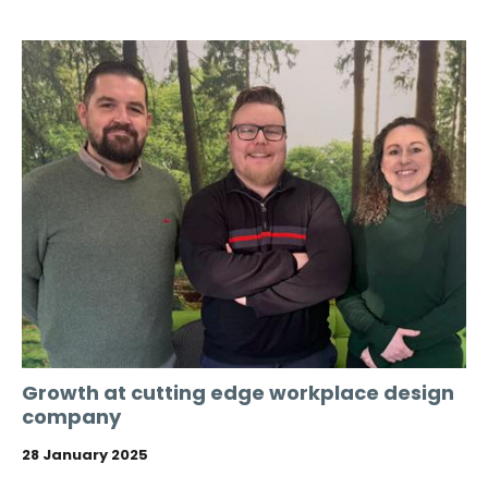
Growth at cutting edge workplace design
company
28 January 2025