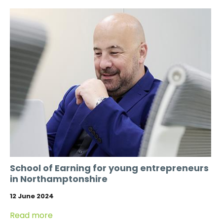
School of Earning for young entrepreneurs
in Northamptonshire
12 June 2024
Read more