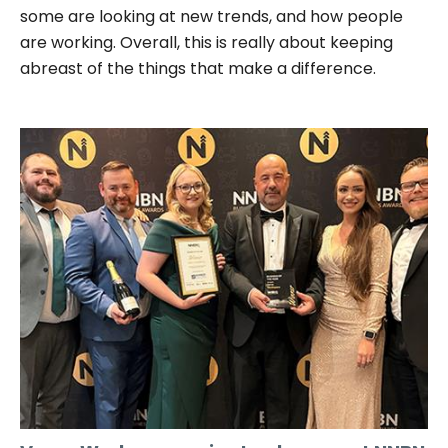
some are looking at new trends, and how people
are working. Overall, this is really about keeping
abreast of the things that make a difference.