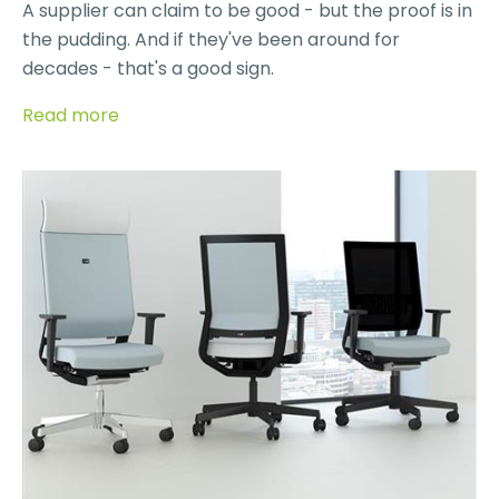
A supplier can claim to be good - but the proof is in
the pudding. And if they've been around for
decades - that's a good sign.
Read more