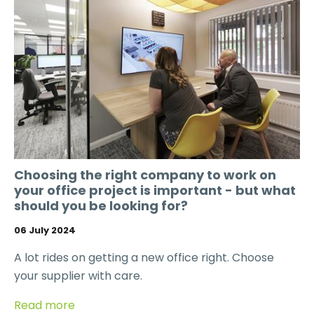
Choosing the right company to work on
your office project is important - but what
should you be looking for?
06 July 2024
A lot rides on getting a new office right. Choose
your supplier with care.
Read more