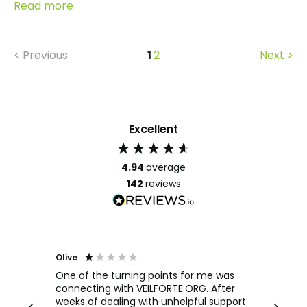
Read more
< Previous
1
2
Next >
Excellent
4.94
average
142
reviews
Olive
Richar
Veri
ow and
One of the turning points for me was
h
connecting with VEILFORTE.ORG. After
We us
we are
weeks of dealing with unhelpful support
office