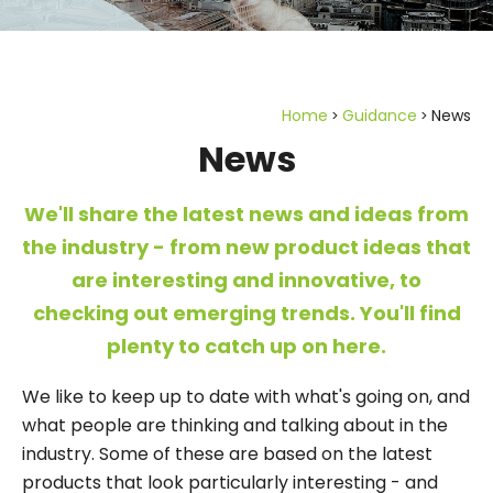
Home
Guidance
News
News
We'll share the latest news and ideas from
the industry - from new product ideas that
are interesting and innovative, to
checking out emerging trends. You'll find
plenty to catch up on here.
We like to keep up to date with what's going on, and
what people are thinking and talking about in the
industry. Some of these are based on the latest
products that look particularly interesting - and