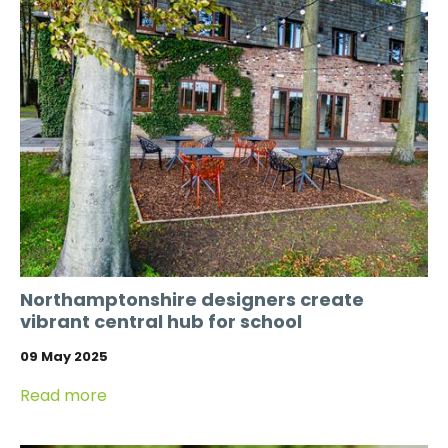
Northamptonshire designers create
vibrant central hub for school
09 May 2025
Read more