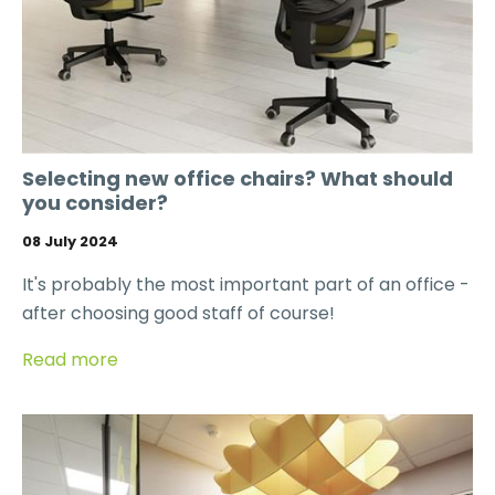
Selecting new office chairs? What should
you consider?
08 July 2024
It's probably the most important part of an office -
after choosing good staff of course!
Read more