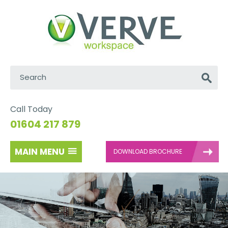
Search:
Go
Call Today
01604 217 879
MAIN MENU
DOWNLOAD BROCHURE