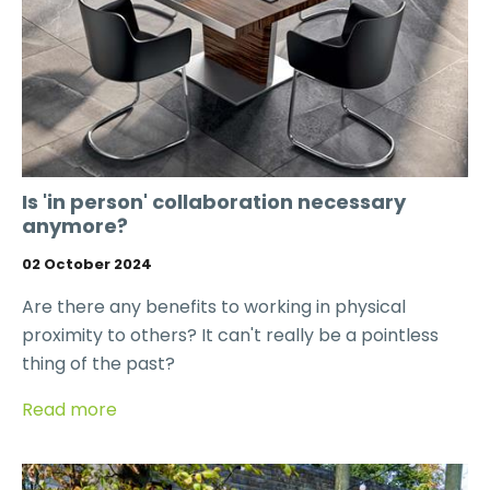
Is 'in person' collaboration necessary
anymore?
02 October 2024
Are there any benefits to working in physical
proximity to others? It can't really be a pointless
thing of the past?
Read more