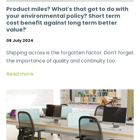
Product miles? What's that got to do with
your environmental policy? Short term
cost benefit against long term better
value?
08 July 2024
Shipping across is the forgotten factor. Don't forget
the importance of quality and continuity too.
Read more