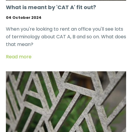
What is meant by 'CAT A' fit out?
04 October 2024
When you're looking to rent an office you'll see lots
of terminology about CAT A, B and so on. What does
that mean?
Read more