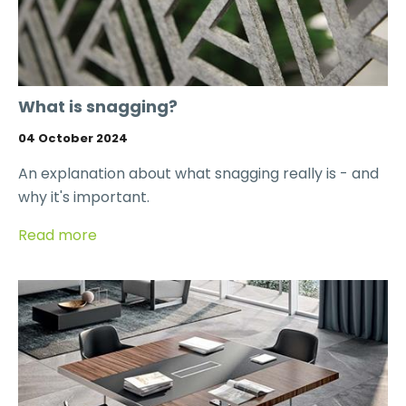
What is snagging?
04 October 2024
An explanation about what snagging really is - and
why it's important.
Read more