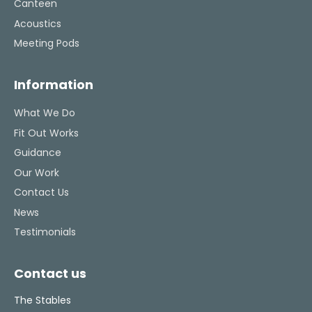
Canteen
Acoustics
Meeting Pods
Information
What We Do
Fit Out Works
Guidance
Our Work
Contact Us
News
Testimonials
Contact us
The Stables