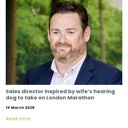
Sales director inspired by wife’s hearing
dog to take on London Marathon
14 March 2025
Read more