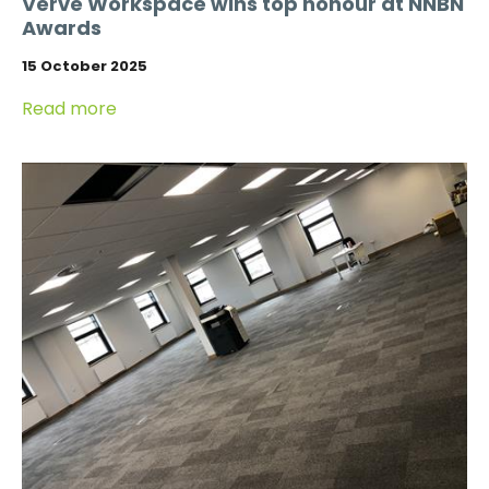
Verve Workspace wins top honour at NNBN
Awards
15 October 2025
Read more