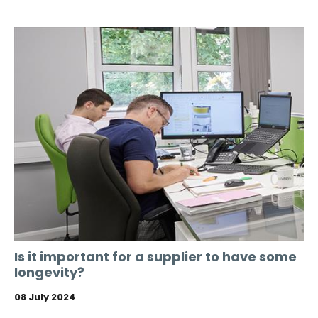
Is it important for a supplier to have some
longevity?
08 July 2024