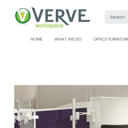
Search:
HOME
WHAT WE DO
OFFICE FURNITUR