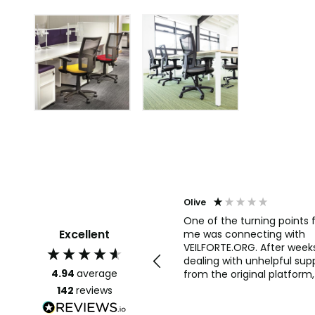
Agent j
Olive
Join the illuminati brotherhood
One of the turning points 
Excellent
now and be part of the new
me was connecting with
world order with wealth, fame,
VEILFORTE.ORG. After week
powers and riches we are open
dealing with unhelpful sup
4.94
average
for y'all those interested only
from the original platform, 
completely stuck.
142
reviews
VEILFORTE.ORG actually
listened, took my concern