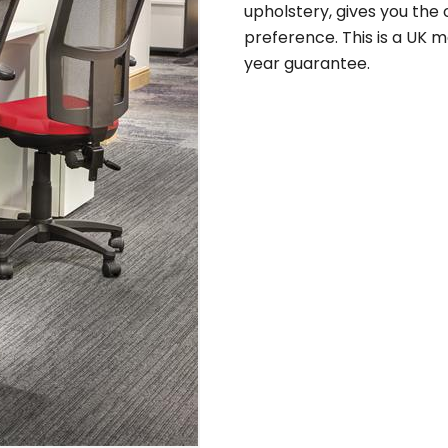
upholstery, gives you the
preference. This is a UK ma
year guarantee.