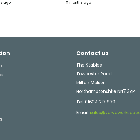
hs ago
11 months ago
 They
on our new office layout, with
that fitted it and
lve
great ideas for spaces and
admin staff.
tent
furniture. The Verve fit-out
team were easy to work with
ghly
and managed those inevitable
tweaks and changes without
any delays. Would recommend
Verve if you're thinking of
tion
Contact us
upgrading, or changing your
office layout. They have the
experience and knowledge to
The Stables
o
make what can be a
Towcester Road
ks
challenging task into a well-
Milton Malsor
run, enjoyable project.
Northamptonshire NN7 3AP
Tel:
01604 217 879
Email:
sales@verveworkspace
s