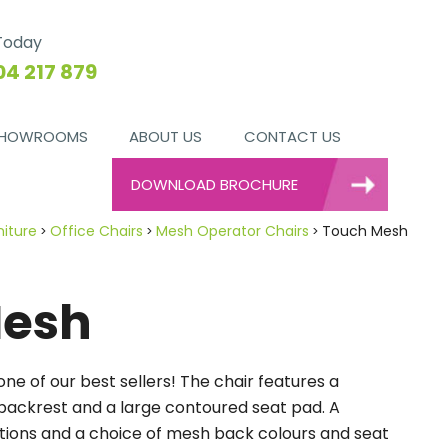
 Today
04 217 879
HOWROOMS
ABOUT US
CONTACT US
DOWNLOAD BROCHURE
niture
Office Chairs
Mesh Operator Chairs
Touch Mesh
Mesh
ne of our best sellers! The chair features a
ackrest and a large contoured seat pad. A
ptions and a choice of mesh back colours and seat