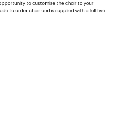
 opportunity to customise the chair to your
de to order chair and is supplied with a full five