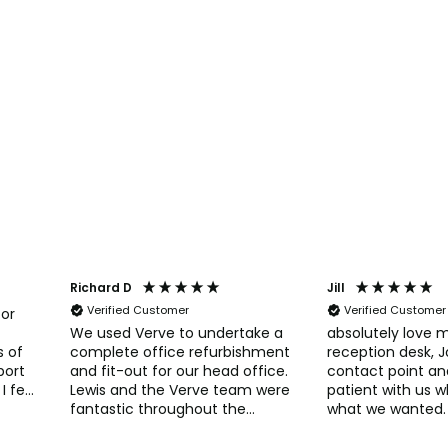
Richard D
Jill
Verified Customer
Verified Customer
for
We used Verve to undertake a
absolutely love 
s of
complete office refurbishment
reception desk, 
port
and fit-out for our head office.
contact point an
I felt
Lewis and the Verve team were
patient with us 
fantastic throughout the
what we wanted.
process. Verve really helped
so many compli
s
with developing and deciding
patients, thank you to the lads