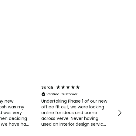
Sarah
Anonym
Verified Customer
Verifi
my new
Undertaking Phase 1 of our new
Easy to 
Josh was my
office fit out, we were looking
straight
d was very
online for ideas and came
Pricing 
when deciding
across Verve. Never having
always 
 We have had
used an interior design service
purchas
ments from
before we were interested in
commun
their concepts and ideas for
Naomi o