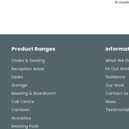
4 months ago
10 mont
seriously, and took action.
ultimately helped me reso
the issue, and their consis
updates were a lifeline
throughout the process. Hi
recommended.
Facebook
Pinterest
Instagram
YouTube
LinkedIn
Product Ranges
Informa
Chairs & Seating
What We D
Reception Areas
Fit Out Wor
Desks
Guidance
Storage
Our Work
Meeting & Boardroom
Contact Us
Call Centre
News
Canteen
Testimonial
Acoustics
Meeting Pods