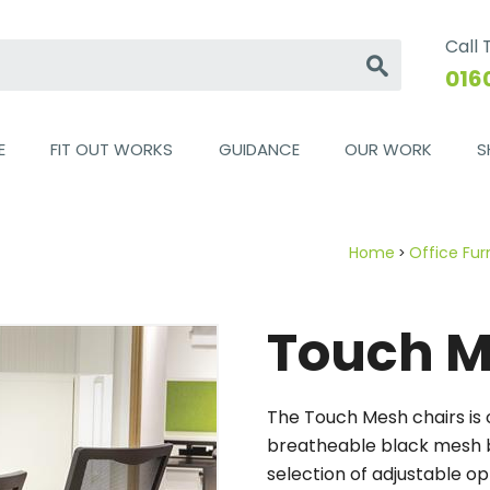
Call
Go
016
E
FIT OUT WORKS
GUIDANCE
OUR WORK
S
Home
Office Fur
Touch 
The Touch Mesh chairs is o
breatheable black mesh b
selection of adjustable o