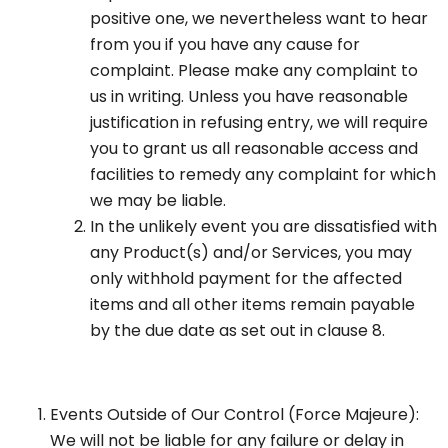
positive one, we nevertheless want to hear
from you if you have any cause for
complaint. Please make any complaint to
us in writing. Unless you have reasonable
justification in refusing entry, we will require
you to grant us all reasonable access and
facilities to remedy any complaint for which
we may be liable.
In the unlikely event you are dissatisfied with
any Product(s) and/or Services, you may
only withhold payment for the affected
items and all other items remain payable
by the due date as set out in clause 8.
Events Outside of Our Control (Force Majeure):
We will not be liable for any failure or delay in