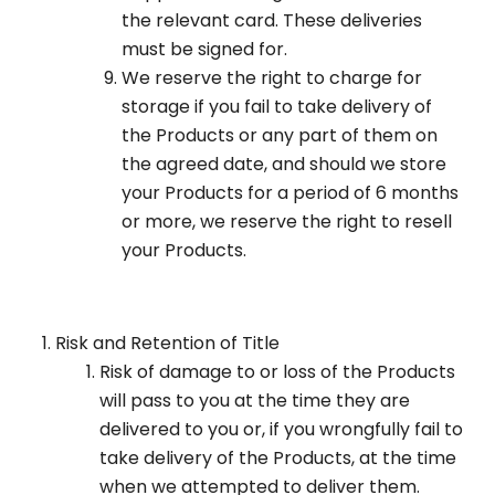
the relevant card. These deliveries
must be signed for.
We reserve the right to charge for
storage if you fail to take delivery of
the Products or any part of them on
the agreed date, and should we store
your Products for a period of 6 months
or more, we reserve the right to resell
your Products.
Risk and Retention of Title
Risk of damage to or loss of the Products
will pass to you at the time they are
delivered to you or, if you wrongfully fail to
take delivery of the Products, at the time
when we attempted to deliver them.