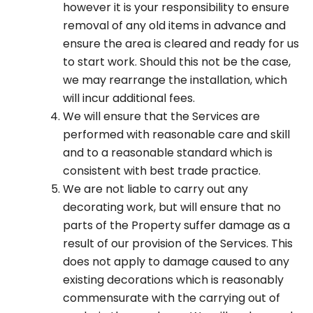
however it is your responsibility to ensure
removal of any old items in advance and
ensure the area is cleared and ready for us
to start work. Should this not be the case,
we may rearrange the installation, which
will incur additional fees.
We will ensure that the Services are
performed with reasonable care and skill
and to a reasonable standard which is
consistent with best trade practice.
We are not liable to carry out any
decorating work, but will ensure that no
parts of the Property suffer damage as a
result of our provision of the Services. This
does not apply to damage caused to any
existing decorations which is reasonably
commensurate with the carrying out of