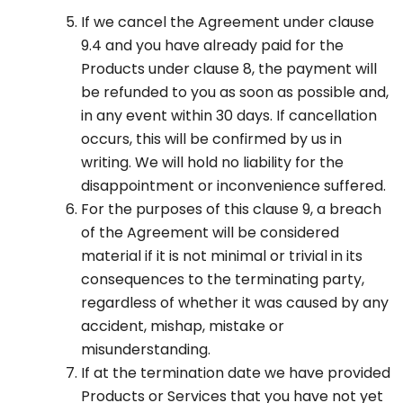
If we cancel the Agreement under clause
9.4 and you have already paid for the
Products under clause 8, the payment will
be refunded to you as soon as possible and,
in any event within 30 days. If cancellation
occurs, this will be confirmed by us in
writing. We will hold no liability for the
disappointment or inconvenience suffered.
For the purposes of this clause 9, a breach
of the Agreement will be considered
material if it is not minimal or trivial in its
consequences to the terminating party,
regardless of whether it was caused by any
accident, mishap, mistake or
misunderstanding.
If at the termination date we have provided
Products or Services that you have not yet