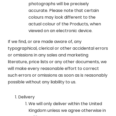
photographs will be precisely
accurate. Please note that certain
colours may look different to the
actual colour of the Products, when
viewed on an electronic device.
If we find, or are made aware of, any
typographical, clerical or other accidental errors
or omissions in any sales and marketing
literature, price lists or any other documents, we
will make every reasonable effort to correct
such errors or omissions as soon as is reasonably
possible without any liability to us.
Delivery
We will only deliver within the United
Kingdom unless we agree otherwise in