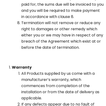
paid for, the sums due will be invoiced to you
and you will be required to make payment
in accordance with clause 8.
Termination will not remove or reduce any
right to damages or other remedy which
either you or we may have in respect of any
breach of the Agreement which exist at or
before the date of termination.
Warranty
All Products supplied by us come with a
manufacturer’s warranty, which
commences from completion of the
installation or from the date of delivery as
applicable.
If any defects appear due to no fault of