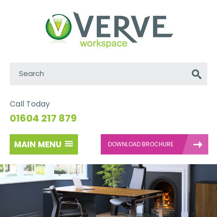
Search:
Go
Call Today
01604 217 879
MAIN MENU
DOWNLOAD BROCHURE