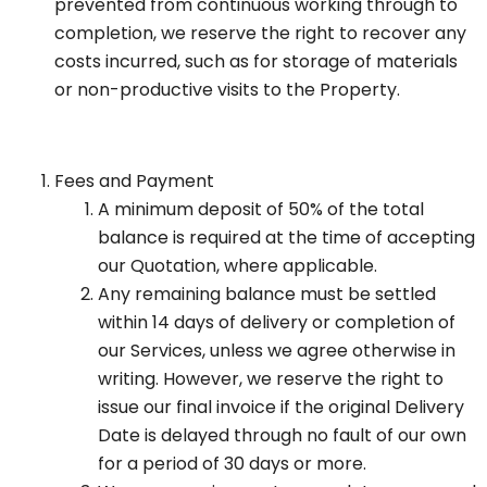
prevented from continuous working through to
completion, we reserve the right to recover any
costs incurred, such as for storage of materials
or non-productive visits to the Property.
Fees and Payment
A minimum deposit of 50% of the total
balance is required at the time of accepting
our Quotation, where applicable.
Any remaining balance must be settled
within 14 days of delivery or completion of
our Services, unless we agree otherwise in
writing. However, we reserve the right to
issue our final invoice if the original Delivery
Date is delayed through no fault of our own
for a period of 30 days or more.