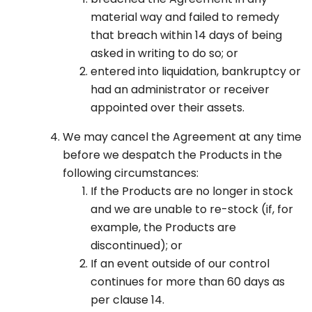
material way and failed to remedy
that breach within 14 days of being
asked in writing to do so; or
entered into liquidation, bankruptcy or
had an administrator or receiver
appointed over their assets.
We may cancel the Agreement at any time
before we despatch the Products in the
following circumstances:
If the Products are no longer in stock
and we are unable to re-stock (if, for
example, the Products are
discontinued); or
If an event outside of our control
continues for more than 60 days as
per clause 14.