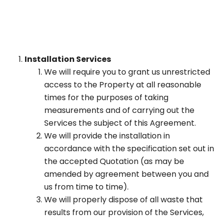
Installation Services
We will require you to grant us unrestricted
access to the Property at all reasonable
times for the purposes of taking
measurements and of carrying out the
Services the subject of this Agreement.
We will provide the installation in
accordance with the specification set out in
the accepted Quotation (as may be
amended by agreement between you and
us from time to time).
We will properly dispose of all waste that
results from our provision of the Services,