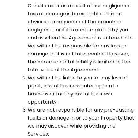
Conditions or as a result of our negligence.
Loss or damage is foreseeable if it is an
obvious consequence of the breach or
negligence or if it is contemplated by you
and us when the Agreement is entered into.
We will not be responsible for any loss or
damage that is not foreseeable. However,
the maximum total liability is limited to the
total value of the Agreement.
We will not be liable to you for any loss of
profit, loss of business, interruption to
business or for any loss of business
opportunity.
We are not responsible for any pre-existing
faults or damage in or to your Property that
we may discover while providing the
Services.