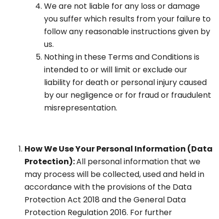
We are not liable for any loss or damage
you suffer which results from your failure to
follow any reasonable instructions given by
us.
Nothing in these Terms and Conditions is
intended to or will limit or exclude our
liability for death or personal injury caused
by our negligence or for fraud or fraudulent
misrepresentation.
How We Use Your Personal Information (Data
Protection):
All personal information that we
may process will be collected, used and held in
accordance with the provisions of the Data
Protection Act 2018 and the General Data
Protection Regulation 2016. For further