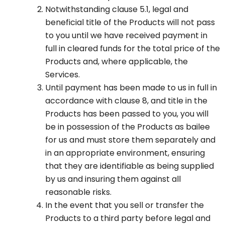
Notwithstanding clause 5.1, legal and
beneficial title of the Products will not pass
to you until we have received payment in
full in cleared funds for the total price of the
Products and, where applicable, the
Services.
Until payment has been made to us in full in
accordance with clause 8, and title in the
Products has been passed to you, you will
be in possession of the Products as bailee
for us and must store them separately and
in an appropriate environment, ensuring
that they are identifiable as being supplied
by us and insuring them against all
reasonable risks.
In the event that you sell or transfer the
Products to a third party before legal and