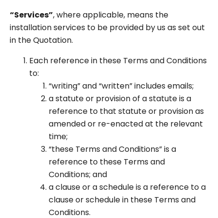
“Services”
, where applicable, means the
installation services to be provided by us as set out
in the Quotation.
Each reference in these Terms and Conditions
to:
“writing” and “written” includes emails;
a statute or provision of a statute is a
reference to that statute or provision as
amended or re-enacted at the relevant
time;
“these Terms and Conditions” is a
reference to these Terms and
Conditions; and
a clause or a schedule is a reference to a
clause or schedule in these Terms and
Conditions.