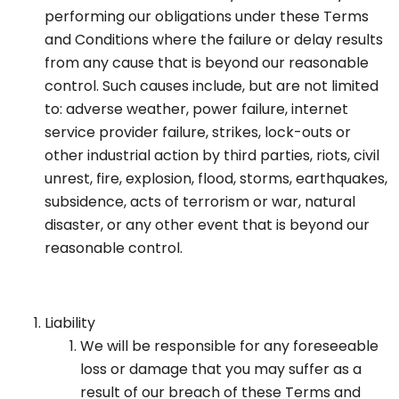
performing our obligations under these Terms
and Conditions where the failure or delay results
from any cause that is beyond our reasonable
control. Such causes include, but are not limited
to: adverse weather, power failure, internet
service provider failure, strikes, lock-outs or
other industrial action by third parties, riots, civil
unrest, fire, explosion, flood, storms, earthquakes,
subsidence, acts of terrorism or war, natural
disaster, or any other event that is beyond our
reasonable control.
Liability
We will be responsible for any foreseeable
loss or damage that you may suffer as a
result of our breach of these Terms and