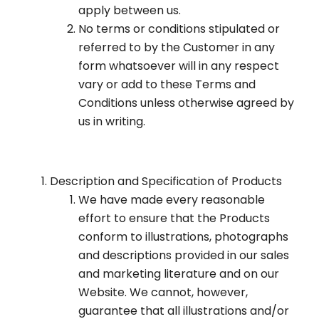
apply between us.
No terms or conditions stipulated or
referred to by the Customer in any
form whatsoever will in any respect
vary or add to these Terms and
Conditions unless otherwise agreed by
us in writing.
Description and Specification of Products
We have made every reasonable
effort to ensure that the Products
conform to illustrations, photographs
and descriptions provided in our sales
and marketing literature and on our
Website. We cannot, however,
guarantee that all illustrations and/or