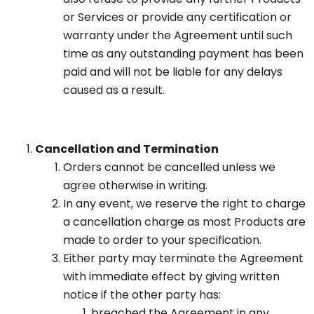
or Services or provide any certification or
warranty under the Agreement until such
time as any outstanding payment has been
paid and will not be liable for any delays
caused as a result.
Cancellation and Termination
Orders cannot be cancelled unless we
agree otherwise in writing.
In any event, we reserve the right to charge
a cancellation charge as most Products are
made to order to your specification.
Either party may terminate the Agreement
with immediate effect by giving written
notice if the other party has:
breached the Agreement in any