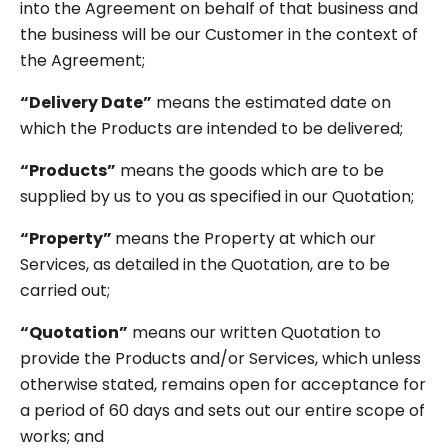
into the Agreement on behalf of that business and
the business will be our Customer in the context of
the Agreement;
“Delivery Date”
means the estimated date on
which the Products are intended to be delivered;
“Products”
means the goods which are to be
supplied by us to you as specified in our Quotation;
“Property”
means the Property at which our
Services, as detailed in the Quotation, are to be
carried out;
“Quotation”
means our written Quotation to
provide the Products and/or Services, which unless
otherwise stated, remains open for acceptance for
a period of 60 days and sets out our entire scope of
works; and