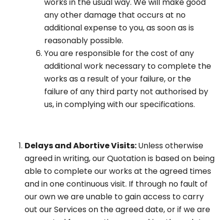
works in the usual way. We will make good
any other damage that occurs at no
additional expense to you, as soon as is
reasonably possible.
You are responsible for the cost of any
additional work necessary to complete the
works as a result of your failure, or the
failure of any third party not authorised by
us, in complying with our specifications.
Delays and Abortive Visits:
Unless otherwise
agreed in writing, our Quotation is based on being
able to complete our works at the agreed times
and in one continuous visit. If through no fault of
our own we are unable to gain access to carry
out our Services on the agreed date, or if we are