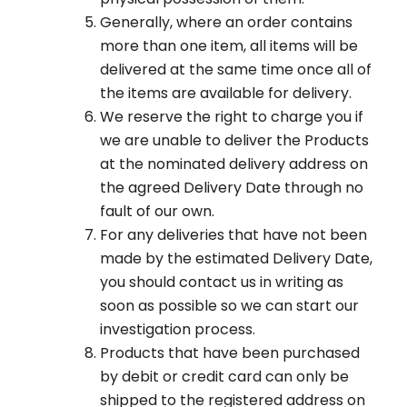
Generally, where an order contains
more than one item, all items will be
delivered at the same time once all of
the items are available for delivery.
We reserve the right to charge you if
we are unable to deliver the Products
at the nominated delivery address on
the agreed Delivery Date through no
fault of our own.
For any deliveries that have not been
made by the estimated Delivery Date,
you should contact us in writing as
soon as possible so we can start our
investigation process.
Products that have been purchased
by debit or credit card can only be
shipped to the registered address on