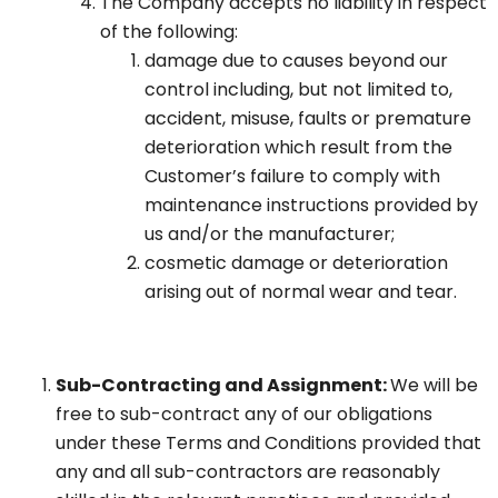
The Company accepts no liability in respect
of the following:
damage due to causes beyond our
control including, but not limited to,
accident, misuse, faults or premature
deterioration which result from the
Customer’s failure to comply with
maintenance instructions provided by
us and/or the manufacturer;
cosmetic damage or deterioration
arising out of normal wear and tear.
Sub-Contracting and Assignment:
We will be
free to sub-contract any of our obligations
under these Terms and Conditions provided that
any and all sub-contractors are reasonably