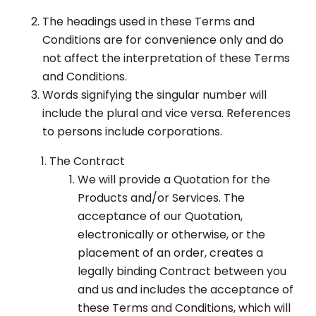
The headings used in these Terms and
Conditions are for convenience only and do
not affect the interpretation of these Terms
and Conditions.
Words signifying the singular number will
include the plural and vice versa. References
to persons include corporations.
The Contract
We will provide a Quotation for the
Products and/or Services. The
acceptance of our Quotation,
electronically or otherwise, or the
placement of an order, creates a
legally binding Contract between you
and us and includes the acceptance of
these Terms and Conditions, which will