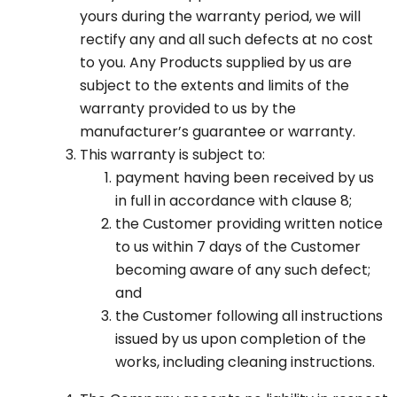
yours during the warranty period, we will
rectify any and all such defects at no cost
to you. Any Products supplied by us are
subject to the extents and limits of the
warranty provided to us by the
manufacturer’s guarantee or warranty.
This warranty is subject to:
payment having been received by us
in full in accordance with clause 8;
the Customer providing written notice
to us within 7 days of the Customer
becoming aware of any such defect;
and
the Customer following all instructions
issued by us upon completion of the
works, including cleaning instructions.