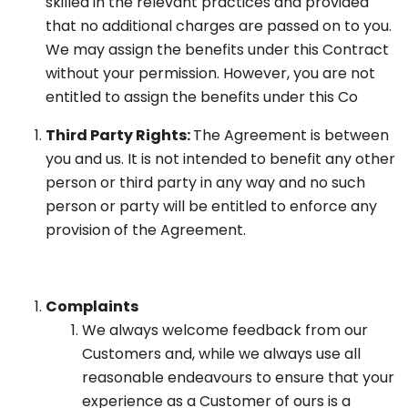
skilled in the relevant practices and provided
that no additional charges are passed on to you.
We may assign the benefits under this Contract
without your permission. However, you are not
entitled to assign the benefits under this Co
Third Party Rights:
The Agreement is between
you and us. It is not intended to benefit any other
person or third party in any way and no such
person or party will be entitled to enforce any
provision of the Agreement.
Complaints
We always welcome feedback from our
Customers and, while we always use all
reasonable endeavours to ensure that your
experience as a Customer of ours is a