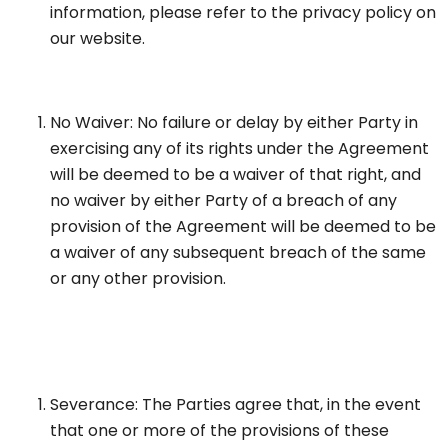
information, please refer to the privacy policy on
our website.
No Waiver: No failure or delay by either Party in
exercising any of its rights under the Agreement
will be deemed to be a waiver of that right, and
no waiver by either Party of a breach of any
provision of the Agreement will be deemed to be
a waiver of any subsequent breach of the same
or any other provision.
Severance: The Parties agree that, in the event
that one or more of the provisions of these