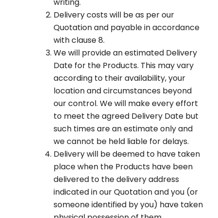
writing.
Delivery costs will be as per our
Quotation and payable in accordance
with clause 8.
We will provide an estimated Delivery
Date for the Products. This may vary
according to their availability, your
location and circumstances beyond
our control. We will make every effort
to meet the agreed Delivery Date but
such times are an estimate only and
we cannot be held liable for delays.
Delivery will be deemed to have taken
place when the Products have been
delivered to the delivery address
indicated in our Quotation and you (or
someone identified by you) have taken
physical possession of them.