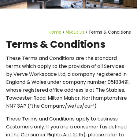
Home
About us
Terms & Conditions
Terms & Conditions
These Terms and Conditions are the standard
terms which apply to the provision of all Services
by Verve Workspace Ltd, a company registered in
England & Wales under company number 05183491,
whose registered office address is at The Stables,
Towcester Road, Milton Malsor, Northamptonshire
NN7 3AP (“the Company/we/us/our”).
These Terms and Conditions apply to business
Customers only. If you are a consumer (as defined
in the Consumer Rights Act 2015), please refer to