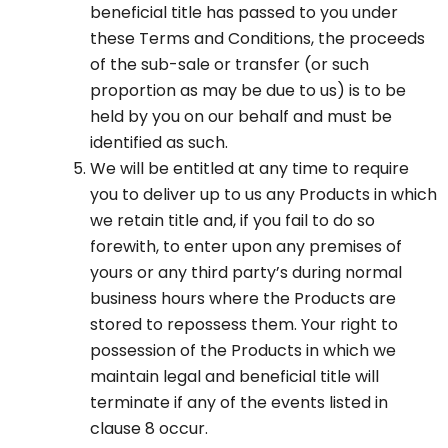
beneficial title has passed to you under
these Terms and Conditions, the proceeds
of the sub-sale or transfer (or such
proportion as may be due to us) is to be
held by you on our behalf and must be
identified as such.
We will be entitled at any time to require
you to deliver up to us any Products in which
we retain title and, if you fail to do so
forewith, to enter upon any premises of
yours or any third party’s during normal
business hours where the Products are
stored to repossess them. Your right to
possession of the Products in which we
maintain legal and beneficial title will
terminate if any of the events listed in
clause 8 occur.