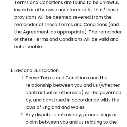
Terms and Conditions are found to be unlawful,
invalid or otherwise unenforceable, that/those
provisions will be deemed severed from the
remainder of these Terms and Conditions (and
the Agreement, as appropriate). The remainder
of these Terms and Conditions will be valid and
enforceable.
Law and Jurisdiction
These Terms and Conditions and the
relationship between you and us (whether
contractual or otherwise) will be governed
by, and construed in accordance with, the
laws of England and Wales.
Any dispute, controversy, proceedings or
claim between you and us relating to the