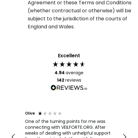
Agreement or these Terms and Conditions
(whether contractual or otherwise) will be
subject to the jurisdiction of the courts of
England and Wales.
Excellent
4.94
average
142
reviews
Olive
Richar
Veri
ow and
One of the turning points for me was
h
connecting with VEILFORTE.ORG. After
We us
we are
weeks of dealing with unhelpful support
office