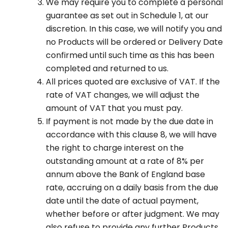
We may require you to complete a personal
guarantee as set out in Schedule 1, at our
discretion. In this case, we will notify you and
no Products will be ordered or Delivery Date
confirmed until such time as this has been
completed and returned to us.
All prices quoted are exclusive of VAT. If the
rate of VAT changes, we will adjust the
amount of VAT that you must pay.
If payment is not made by the due date in
accordance with this clause 8, we will have
the right to charge interest on the
outstanding amount at a rate of 8% per
annum above the Bank of England base
rate, accruing on a daily basis from the due
date until the date of actual payment,
whether before or after judgment. We may
also refuse to provide any further Products