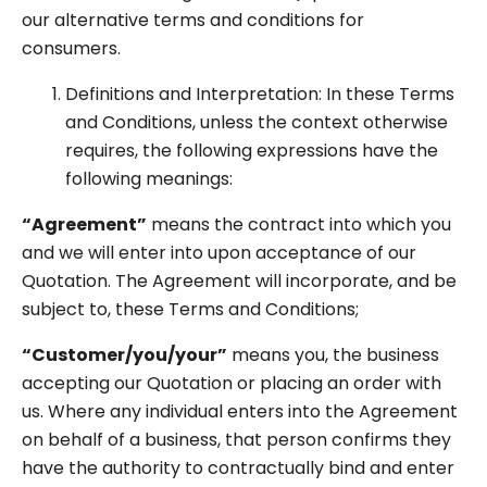
our alternative terms and conditions for
consumers.
Definitions and Interpretation: In these Terms
and Conditions, unless the context otherwise
requires, the following expressions have the
following meanings:
“Agreement”
means the contract into which you
and we will enter into upon acceptance of our
Quotation. The Agreement will incorporate, and be
subject to, these Terms and Conditions;
“Customer/you/your”
means you, the business
accepting our Quotation or placing an order with
us. Where any individual enters into the Agreement
on behalf of a business, that person confirms they
have the authority to contractually bind and enter