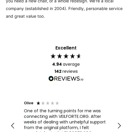
you need a new chair, or a whole redesign. We're a local
company (established in 2004). Friendly, personable service
and great value too.
Excellent
4.94
average
142
reviews
Olive
Richar
Veri
ow and
One of the turning points for me was
h
connecting with VEILFORTE.ORG. After
We us
we are
weeks of dealing with unhelpful support
office
y
from the original platform, I felt
head o