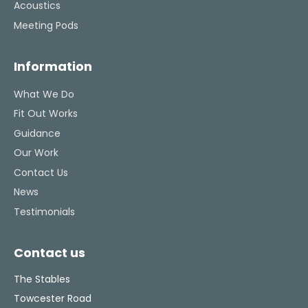
Acoustics
Meeting Pods
Information
What We Do
Fit Out Works
Guidance
Our Work
Contact Us
News
Testimonials
Contact us
The Stables
Towcester Road