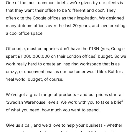
One of the most common 'briefs' we're given by our clients is
that they want their office to be 'different and cool'. They
often cite the Google offices as their inspiration. We designed
many dotcom offices over the last 20 years, and love creating
a cool office space.
Of course, most companies don't have the £1BN (yes, Google
spent £1,000,000,000 on their London offices) budget. So we
work really hard to create an inspiring workspace that is as
crazy, or unconventional as our customer would like. But for a
'real world' budget, of course.
We've got a great range of products - and our prices start at
'Swedish Warehouse' levels. We work with you to take a brief
of what you need, how much you want to spend.
Give us a call, and we'd love to help your business - whether