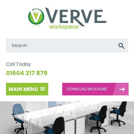
Search:
Go
Call Today
01604 217 879
MAIN MENU
DOWNLOAD BROCHURE