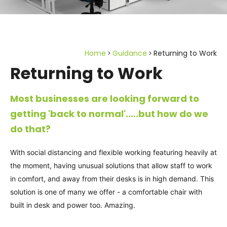
Home
Guidance
Returning to Work
Returning to Work
Most businesses are looking forward to
getting 'back to normal'.....but how do we
do that?
With social distancing and flexible working featuring heavily at
the moment, having unusual solutions that allow staff to work
in comfort, and away from their desks is in high demand. This
solution is one of many we offer - a comfortable chair with
built in desk and power too. Amazing.