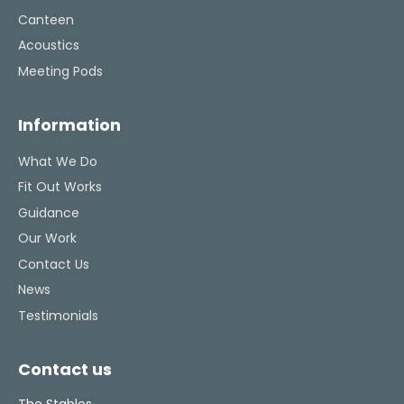
Canteen
Acoustics
Meeting Pods
Information
What We Do
Fit Out Works
Guidance
Our Work
Contact Us
News
Testimonials
Contact us
The Stables