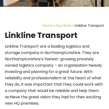
Home
Our Work
Linkline Transport
Linkline Transport
Linkline Transport are a leading logistics and
storage company in Northamptonshire. They are
Northamptonshire’s fastest-growing privately
owned logistics company – an organisation heavily
investing and planning for a great future. With
reliability and professionalism at the heart of what
they do, it was important that they could work with
a company that would be reliable and help them
achieve the great vision they had for their exciting
new HQ premises.