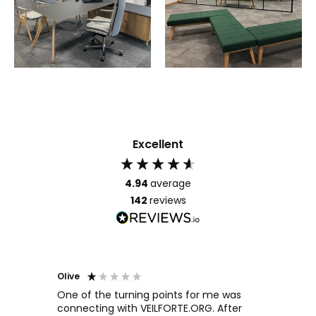
Excellent
4.94
average
142
reviews
Olive
Richar
Veri
ow and
One of the turning points for me was
h
connecting with VEILFORTE.ORG. After
We us