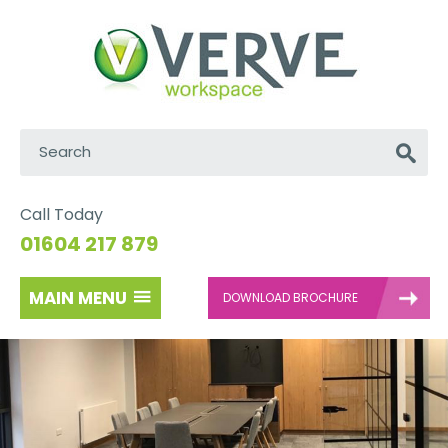
Search:
Go
Call Today
01604 217 879
MAIN MENU
DOWNLOAD BROCHURE