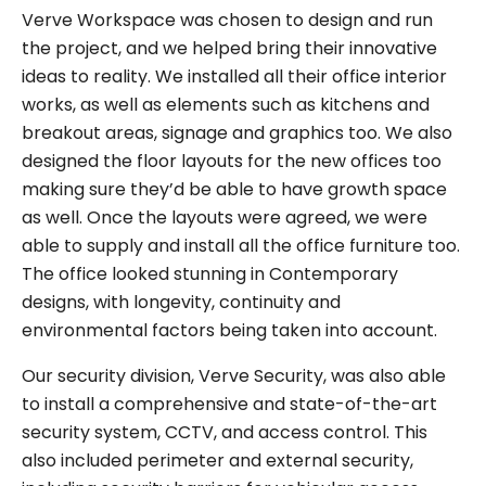
Verve Workspace was chosen to design and run
the project, and we helped bring their innovative
ideas to reality. We installed all their office interior
works, as well as elements such as kitchens and
breakout areas, signage and graphics too. We also
designed the floor layouts for the new offices too
making sure they’d be able to have growth space
as well. Once the layouts were agreed, we were
able to supply and install all the office furniture too.
The office looked stunning in Contemporary
designs, with longevity, continuity and
environmental factors being taken into account.
Our security division, Verve Security, was also able
to install a comprehensive and state-of-the-art
security system, CCTV, and access control. This
also included perimeter and external security,