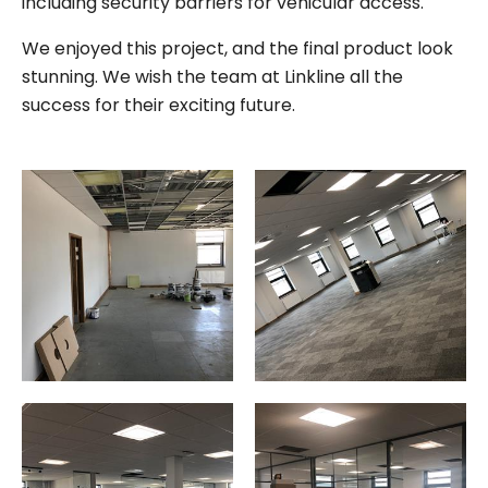
including security barriers for vehicular access.
We enjoyed this project, and the final product look
stunning. We wish the team at Linkline all the
success for their exciting future.