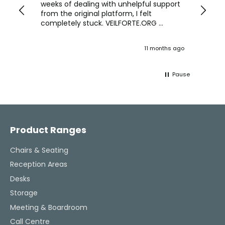
we are
weeks of dealing with unhelpful support
office
y
from the original platform, I felt
head o
completely stuck. VEILFORTE.ORG
were f
actually listened, took my concerns
Verve 
seriously, and took action. They
decidi
ths ago
11 months ago
ultimately helped me resolve the issue,
great 
and their consistent updates were a
The Ve
lifeline throughout the process. Highly
work w
Pause
recommended.
tweaks
Would
thinki
Facebook
Pinterest
Instagram
YouTube
LinkedIn
office
and k
challenging task 
Product Ranges
enjoya
Chairs & Seating
Reception Areas
Desks
Storage
Meeting & Boardroom
Call Centre