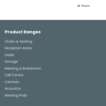
lifeline throughout the process. Highly
work w
Pause
recommended.
tweaks
Would
thinki
Facebook
Pinterest
Instagram
YouTube
LinkedIn
office
and k
challenging task 
Product Ranges
enjoya
Chairs & Seating
Reception Areas
Desks
Storage
Meeting & Boardroom
Call Centre
Canteen
Acoustics
Meeting Pods