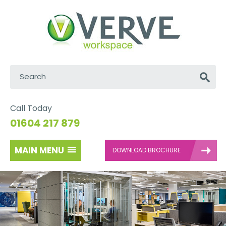
Search:
Go
Call Today
01604 217 879
MAIN MENU
DOWNLOAD BROCHURE