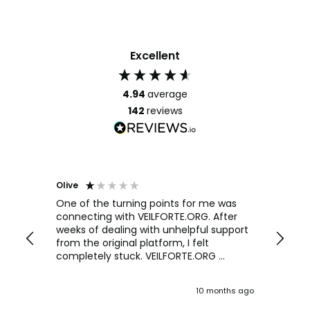
Excellent
4.94
average
142
reviews
Olive
Richar
Veri
ow and
One of the turning points for me was
h
connecting with VEILFORTE.ORG. After
We us
we are
weeks of dealing with unhelpful support
office
y
from the original platform, I felt
head o
completely stuck. VEILFORTE.ORG
were f
actually listened, took my concerns
Verve 
seriously, and took action. They
decidi
ths ago
10 months ago
ultimately helped me resolve the issue,
great 
and their consistent updates were a
The Ve