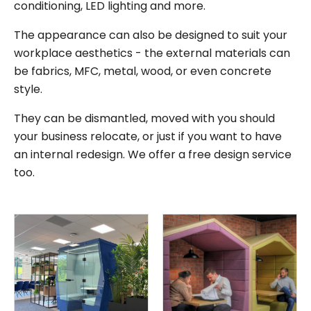
conditioning, LED lighting and more.
The appearance can also be designed to suit your
workplace aesthetics - the external materials can
be fabrics, MFC, metal, wood, or even concrete
style.
They can be dismantled, moved with you should
your business relocate, or just if you want to have
an internal redesign. We offer a free design service
too.