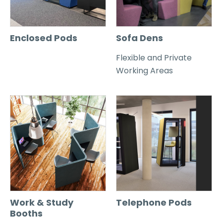
Enclosed Pods
Sofa Dens
Flexible and Private
Working Areas
Work & Study
Telephone Pods
Booths