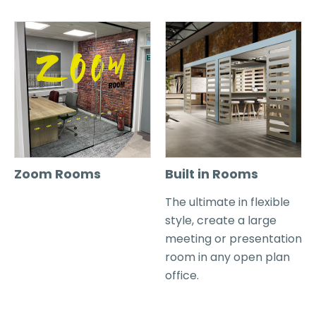
Zoom Rooms
Built in Rooms
The ultimate in flexible
style, create a large
meeting or presentation
room in any open plan
office.