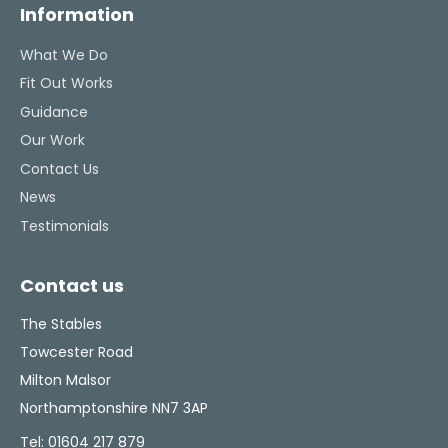
Information
What We Do
Fit Out Works
Guidance
Our Work
Contact Us
News
Testimonials
Contact us
The Stables
Towcester Road
Milton Malsor
Northamptonshire NN7 3AP
Tel:
01604 217 879