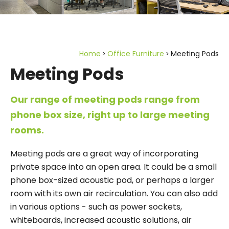
Home
Office Furniture
Meeting Pods
Meeting Pods
Our range of meeting pods range from
phone box size, right up to large meeting
rooms.
Meeting pods are a great way of incorporating
private space into an open area. It could be a small
phone box-sized acoustic pod, or perhaps a larger
room with its own air recirculation. You can also add
in various options - such as power sockets,
whiteboards, increased acoustic solutions, air