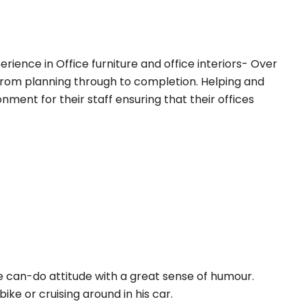
erience in Office furniture and office interiors- Over
 from planning through to completion. Helping and
nment for their staff ensuring that their offices
ve can-do attitude with a great sense of humour.
ke or cruising around in his car.