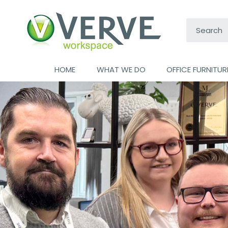
Search:
HOME
WHAT WE DO
OFFICE FURNITUR