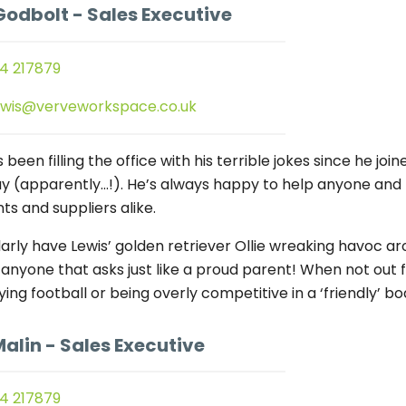
Godbolt
- Sales Executive
4 217879
ewis@verveworkspace.co.uk
 been filling the office with his terrible jokes since he j
y (apparently…!). He’s always happy to help anyone and 
nts and suppliers alike.
arly have Lewis’ golden retriever Ollie wreaking havoc aro
 anyone that asks just like a proud parent! When not out f
ying football or being overly competitive in a ‘friendly’ b
Malin
- Sales Executive
4 217879