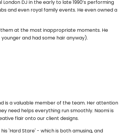
l London DJ in the early to late 1990’s performing
lubs and even royal family events. He even owned a
ber them at the most inappropriate moments. He
was younger and had some hair anyway).
nd is a valuable member of the team. Her attention
they need helps everything run smoothly. Naomi is
tive flair onto our client designs.
his 'Hard Stare' - which is both amusing, and