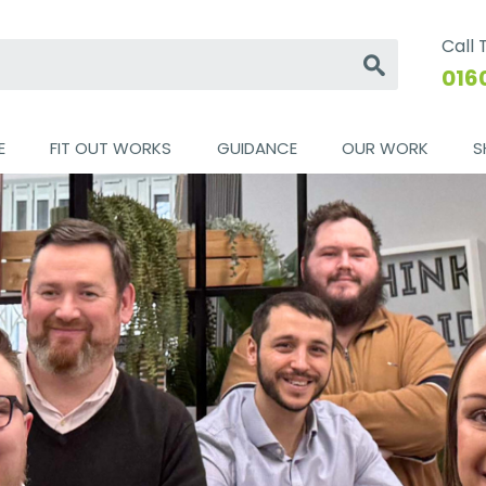
Call
Go
016
E
FIT OUT WORKS
GUIDANCE
OUR WORK
S