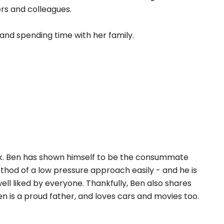
mers and colleagues.
 and spending time with her family.
rk. Ben has shown himself to be the consummate
thod of a low pressure approach easily - and he is
well liked by everyone. Thankfully, Ben also shares
en is a proud father, and loves cars and movies too.