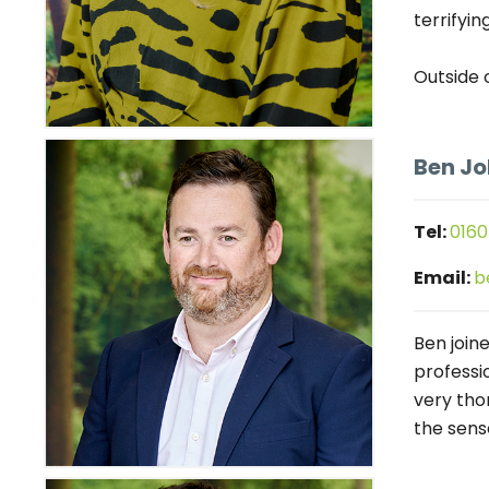
terrifyin
Outside 
Ben J
Tel:
0160
Email:
b
Ben join
professi
very thor
the sens