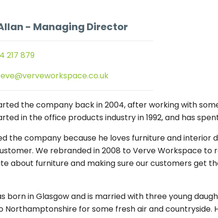
Allan
- Managing Director
4 217 879
teve@verveworkspace.co.uk
arted the company back in 2004, after working with some
rted in the office products industry in 1992, and has spen
ed the company because he loves furniture and interior de
customer. We rebranded in 2008 to Verve Workspace to refl
te about furniture and making sure our customers get the r
s born in Glasgow and is married with three young daughter
 Northamptonshire for some fresh air and countryside. He 