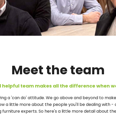
Meet the team
d helpful team makes all the difference when w
aving a 'can do' attitude. We go above and beyond to mak
w a little more about the people you'll be dealing with - an
urniture experts. So here's a little more detail about the