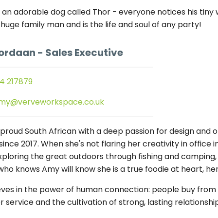
 an adorable dog called Thor - everyone notices his tiny w
 huge family man and is the life and soul of any party!
ordaan
- Sales Executive
4 217879
my@verveworkspace.co.uk
 proud South African with a deep passion for design and o
since 2017. When she's not flaring her creativity in office i
exploring the great outdoors through fishing and camping, 
ho knows Amy will know she is a true foodie at heart, he
eves in the power of human connection: people buy from p
service and the cultivation of strong, lasting relationship