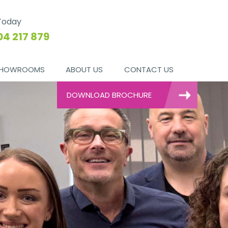
 Today
04 217 879
HOWROOMS
ABOUT US
CONTACT US
DOWNLOAD BROCHURE