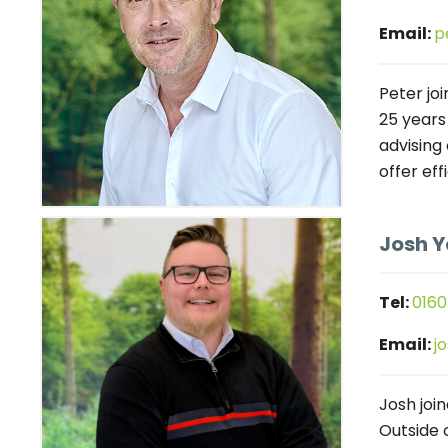
Email:
p
Peter joi
25 years
advising
offer eff
Josh 
Tel:
0160
Email:
j
Josh joi
Outside 