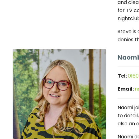
and clea
for TV c
nightclub
Steve is
denies t
Naomi
Tel:
0160
Email:
n
Naomi jo
to detai
also an 
Naomi de