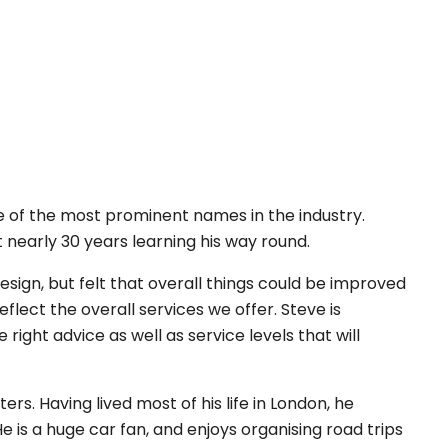
 of the most prominent names in the industry.
t nearly 30 years learning his way round.
sign, but felt that overall things could be improved
ect the overall services we offer. Steve is
ight advice as well as service levels that will
s. Having lived most of his life in London, he
is a huge car fan, and enjoys organising road trips