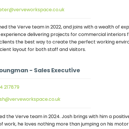
eter@verveworkspace.co.uk
ned the Verve team in 2022, and joins with a wealth of exp
 experience delivering projects for commercial interiors
 clients the best way to create the perfect working enviro
icient layout for both staff and visitors.
Youngman
- Sales Executive
4 217879
osh@verveworkspace.co.uk
ned the Verve team in 2024. Josh brings with him a positi
of work, he loves nothing more than jumping on his motorbi