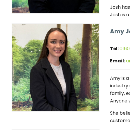
Josh has
Josh is a
Amy J
Tel:
0160
Email:
a
Amy is a
industry 
family, 
Anyone w
She beli
customer 