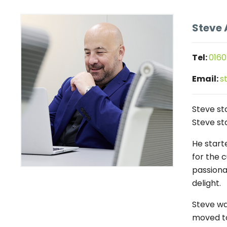
Steve 
Tel:
0160
Email:
s
Steve st
Steve sta
He start
for the 
passiona
delight.
Steve wa
moved to