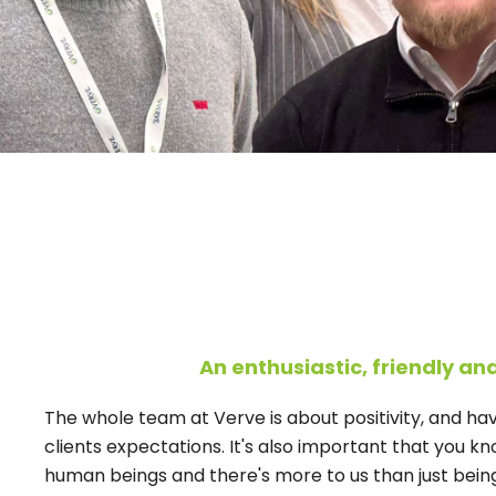
An enthusiastic, friendly an
The whole team at Verve is about positivity, and h
clients expectations. It's also important that you kno
human beings and there's more to us than just being f