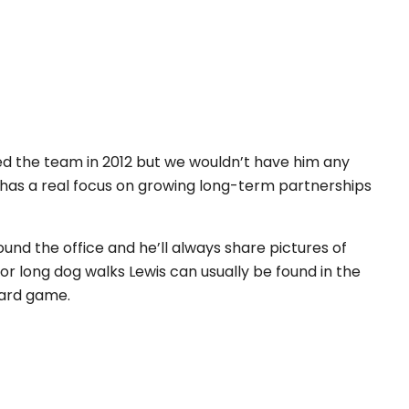
oined the team in 2012 but we wouldn’t have him any
has a real focus on growing long-term partnerships
und the office and he’ll always share pictures of
or long dog walks Lewis can usually be found in the
oard game.