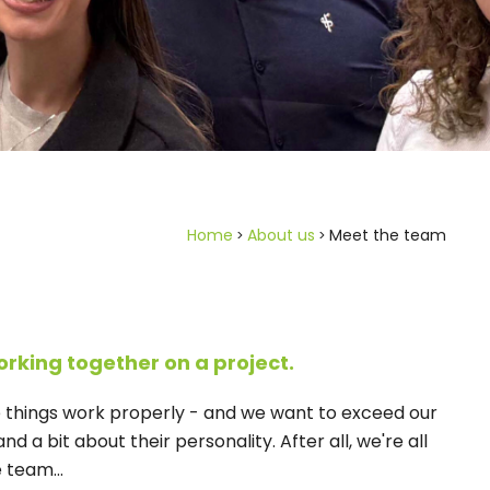
Home
About us
Meet the team
orking together on a project.
e things work properly - and we want to exceed our
d a bit about their personality. After all, we're all
 team...