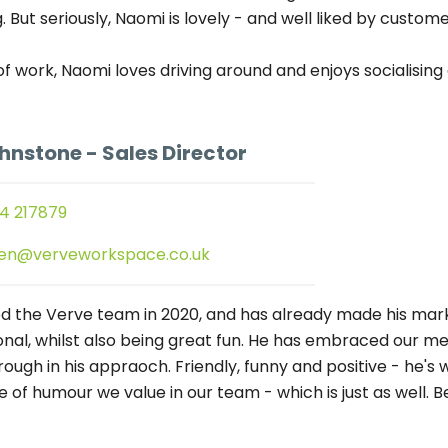
g. But seriously, Naomi is lovely - and well liked by custo
of work, Naomi loves driving around and enjoys socialising
ohnstone
- Sales Director
4 217879
en@verveworkspace.co.uk
ed the Verve team in 2020, and has already made his ma
onal, whilst also being great fun. He has embraced our me
ough in his appraoch. Friendly, funny and positive - he's 
e of humour we value in our team - which is just as well. B