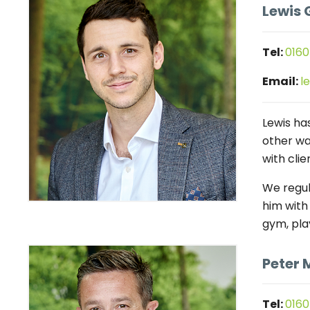
Lewis 
Tel:
0160
Email:
l
Lewis has
other wa
with clie
We regul
him with
gym, pla
Peter 
Tel:
0160