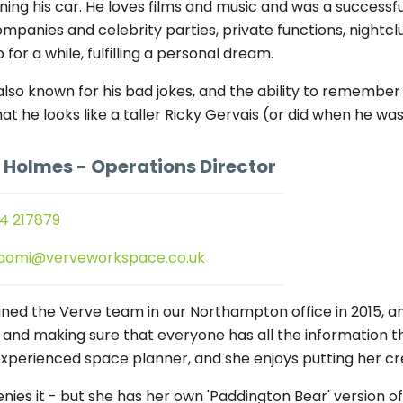
ning his car. He loves films and music and was a successfu
ompanies and celebrity parties, private functions, nightc
 for a while, fulfilling a personal dream.
 also known for his bad jokes, and the ability to remem
hat he looks like a taller Ricky Gervais (or did when he 
 Holmes
- Operations Director
4 217879
aomi@verveworkspace.co.uk
ined the Verve team in our Northampton office in 2015, a
l, and making sure that everyone has all the information 
experienced space planner, and she enjoys putting her crea
nies it - but she has her own 'Paddington Bear' version of 