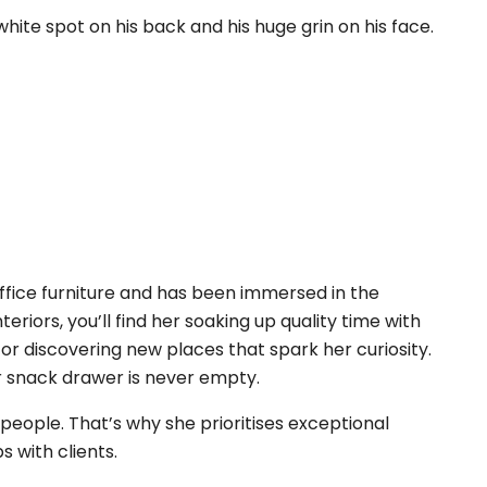
hite spot on his back and his huge grin on his face.
ffice furniture and has been immersed in the
nteriors, you’ll find her soaking up quality time with
or discovering new places that spark her curiosity.
r snack drawer is never empty.
eople. That’s why she prioritises exceptional
s with clients.