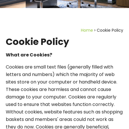
Home
Cookie Policy
Cookie Policy
What are Cookies?
Cookies are small text files (generally filled with
letters and numbers) which the majority of web
sites store on your computer or handheld device.
These cookies are harmless and cannot cause
damage to your computer. Cookies are regularly
used to ensure that websites function correctly.
Without cookies, website features such as shopping
baskets and members' areas could not work as
they do now. Cookies are generally beneficial,