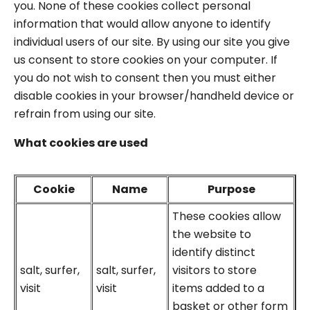
you. None of these cookies collect personal
information that would allow anyone to identify
individual users of our site. By using our site you give
us consent to store cookies on your computer. If
you do not wish to consent then you must either
disable cookies in your browser/handheld device or
refrain from using our site.
What cookies are used
Cookie
Name
Purpose
These cookies allow
the website to
identify distinct
salt, surfer,
salt, surfer,
visitors to store
visit
visit
items added to a
basket or other form