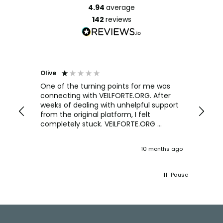
4.94
average
142
reviews
Olive
Richar
Veri
ow and
One of the turning points for me was
h
connecting with VEILFORTE.ORG. After
We us
we are
weeks of dealing with unhelpful support
office
y
from the original platform, I felt
head o
completely stuck. VEILFORTE.ORG
were f
actually listened, took my concerns
Verve 
seriously, and took action. They
decidi
ths ago
10 months ago
ultimately helped me resolve the issue,
great 
and their consistent updates were a
The Ve
lifeline throughout the process. Highly
work w
Pause
recommended.
tweaks
Would
thinki
Facebook
Pinterest
Instagram
YouTube
LinkedIn
office
and k