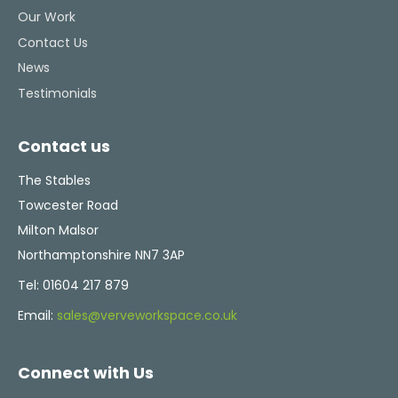
Our Work
Contact Us
News
Testimonials
Contact us
The Stables
Towcester Road
Milton Malsor
Northamptonshire NN7 3AP
Tel:
01604 217 879
Email:
sales@verveworkspace.co.uk
Connect with Us