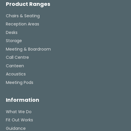
challenging task 
Product Ranges
enjoya
Chairs & Seating
Reception Areas
Desks
Storage
Meeting & Boardroom
Call Centre
Canteen
Acoustics
Meeting Pods
Information
What We Do
Fit Out Works
Guidance