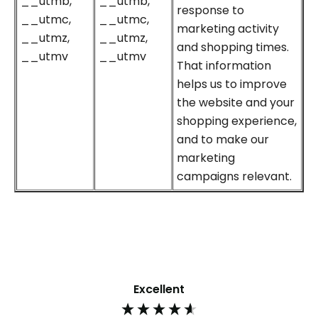
__utmb,
__utmb,
response to
__utmc,
__utmc,
marketing activity
__utmz,
__utmz,
and shopping times.
__utmv
__utmv
That information
helps us to improve
the website and your
shopping experience,
and to make our
marketing
campaigns relevant.
Excellent