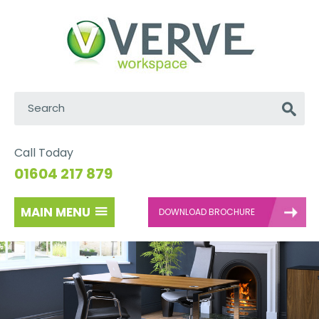
Search:
Go
Call Today
01604 217 879
MAIN MENU
DOWNLOAD BROCHURE