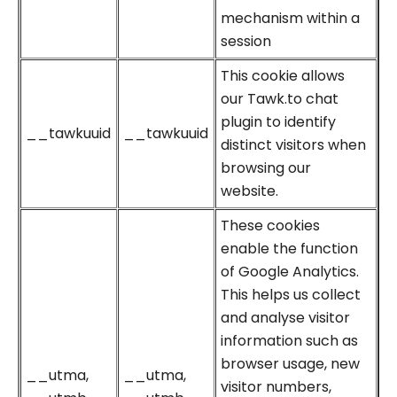
mechanism within a
session
This cookie allows
our Tawk.to chat
plugin to identify
__tawkuuid
__tawkuuid
distinct visitors when
browsing our
website.
These cookies
enable the function
of Google Analytics.
This helps us collect
and analyse visitor
information such as
browser usage, new
__utma,
__utma,
visitor numbers,