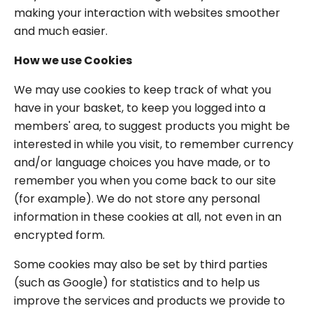
making your interaction with websites smoother
and much easier.
How we use Cookies
We may use cookies to keep track of what you
have in your basket, to keep you logged into a
members' area, to suggest products you might be
interested in while you visit, to remember currency
and/or language choices you have made, or to
remember you when you come back to our site
(for example). We do not store any personal
information in these cookies at all, not even in an
encrypted form.
Some cookies may also be set by third parties
(such as Google) for statistics and to help us
improve the services and products we provide to