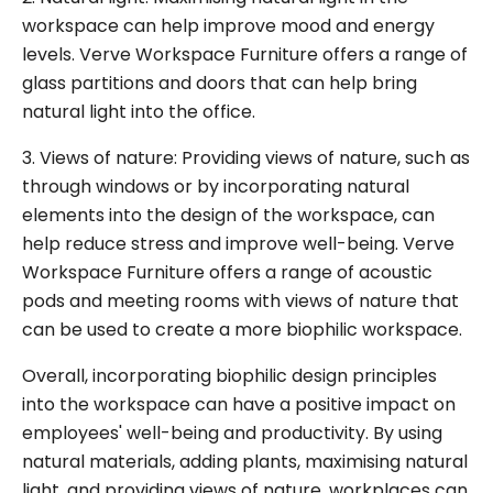
workspace can help improve mood and energy
levels. Verve Workspace Furniture offers a range of
glass partitions and doors that can help bring
natural light into the office.
3. Views of nature: Providing views of nature, such as
through windows or by incorporating natural
elements into the design of the workspace, can
help reduce stress and improve well-being. Verve
Workspace Furniture offers a range of acoustic
pods and meeting rooms with views of nature that
can be used to create a more biophilic workspace.
Overall, incorporating biophilic design principles
into the workspace can have a positive impact on
employees' well-being and productivity. By using
natural materials, adding plants, maximising natural
light, and providing views of nature, workplaces can