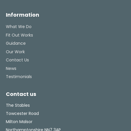
Information
What We Do
Fit Out Works
Guidance
Our Work
Contact Us
News
Testimonials
Contact us
The Stables
Towcester Road
Milton Malsor
Northamptonshire NN7 3AP