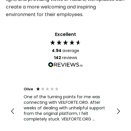
create a more welcoming and inspiring
environment for their employees.
Excellent
4.94
average
142
reviews
Olive
Richar
Veri
ow and
One of the turning points for me was
h
connecting with VEILFORTE.ORG. After
We us
we are
weeks of dealing with unhelpful support
office
y
from the original platform, I felt
head o
completely stuck. VEILFORTE.ORG
were f
actually listened, took my concerns
Verve 
seriously, and took action. They
decidi