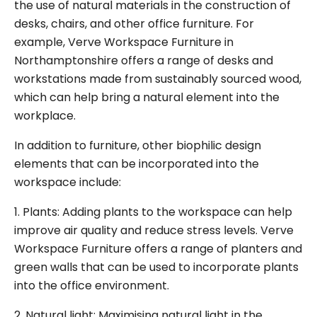
the use of natural materials in the construction of
desks, chairs, and other office furniture. For
example, Verve Workspace Furniture in
Northamptonshire offers a range of desks and
workstations made from sustainably sourced wood,
which can help bring a natural element into the
workplace.
In addition to furniture, other biophilic design
elements that can be incorporated into the
workspace include:
1. Plants: Adding plants to the workspace can help
improve air quality and reduce stress levels. Verve
Workspace Furniture offers a range of planters and
green walls that can be used to incorporate plants
into the office environment.
2. Natural light: Maximising natural light in the