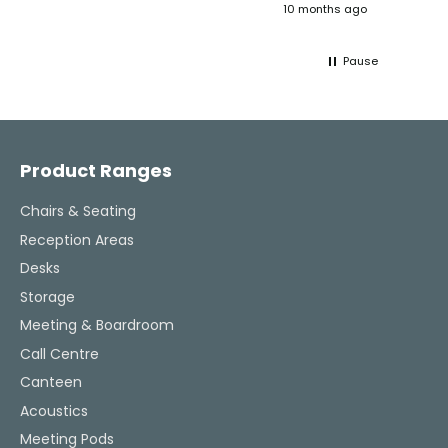
ths ago
10 months ago
ultimately helped me resolve the issue,
great 
and their consistent updates were a
The Ve
lifeline throughout the process. Highly
work w
Pause
recommended.
tweaks
Would
thinki
Facebook
Pinterest
Instagram
YouTube
LinkedIn
office
and k
challenging task 
Product Ranges
enjoya
Chairs & Seating
Reception Areas
Desks
Storage
Meeting & Boardroom
Call Centre
Canteen
Acoustics
Meeting Pods