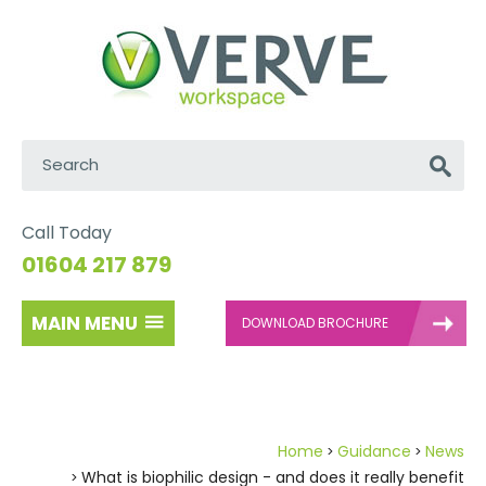
Search:
Go
Call Today
01604 217 879
MAIN MENU
DOWNLOAD BROCHURE
Home
Guidance
News
What is biophilic design - and does it really benefit