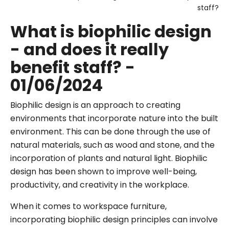
staff?
What is biophilic design
- and does it really
benefit staff? -
01/06/2024
Biophilic design is an approach to creating
environments that incorporate nature into the built
environment. This can be done through the use of
natural materials, such as wood and stone, and the
incorporation of plants and natural light. Biophilic
design has been shown to improve well-being,
productivity, and creativity in the workplace.
When it comes to workspace furniture,
incorporating biophilic design principles can involve