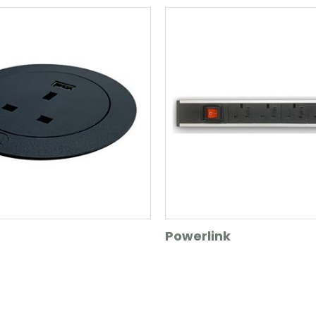
Powerlink