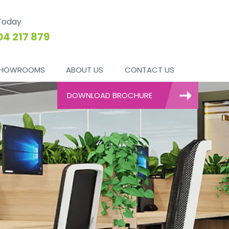
 Today
04 217 879
HOWROOMS
ABOUT US
CONTACT US
DOWNLOAD BROCHURE