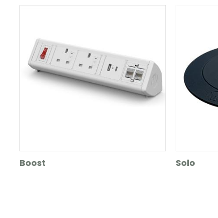
Boost
Solo