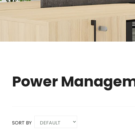
Power Managem
SORT BY