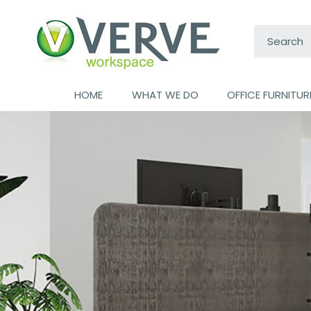
Search:
HOME
WHAT WE DO
OFFICE FURNITUR