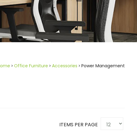
Home
Office Furniture
Accessories
Power Management
ITEMS PER PAGE