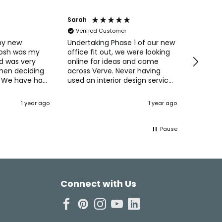
Sarah
Anonym
Verified Customer
Verifi
my new
Undertaking Phase 1 of our new
Easy to 
Josh was my
office fit out, we were looking
straight
d was very
online for ideas and came
Pricing 
when deciding
across Verve. Never having
always 
 We have had
used an interior design service
purchas
ments from
before we were interested in
commun
their concepts and ideas for
Naomi o
1 year ago
1 year ago
Dartfo
 also the
maximising the space and
creating the perfect office
setting for our staff. Josh
Pause
came up with some 3D designs
and was always available to
talk through ideas, how the
space would be used, and
incorporating our thoughts to
Connect with Us
make the environment
personal to us and our
business. Cost wise using Verve
was no more expensive than
ordering furniture online