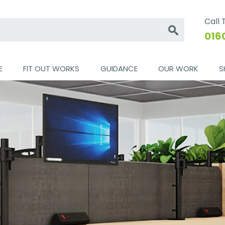
Call
Go
016
E
FIT OUT WORKS
GUIDANCE
OUR WORK
S