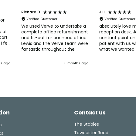
Richard D
Jill
Verified Customer
Verified Customer
for
We used Verve to undertake a
absolutely love 
s of
complete office refurbishment
reception desk, 
port
and fit-out for our head office.
contact point an
I felt
Lewis and the Verve team were
patient with us 
fantastic throughout the
what we wanted.
process. Verve really helped
so many compli
s
with developing and deciding
patients, thank you to the lads
hs ago
11 months ago
 They
on our new office layout, with
that fitted it and
lve
great ideas for spaces and
admin staff.
tent
furniture. The Verve fit-out
team were easy to work with
ghly
and managed those inevitable
tweaks and changes without
any delays. Would recommend
Verve if you're thinking of
tion
Contact us
upgrading, or changing your
office layout. They have the
experience and knowledge to
The Stables
o
make what can be a
Towcester Road
ks
challenging task into a well-