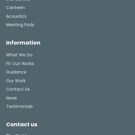
Canteen
Acoustics
Meeting Pods
Information
What We Do
Fit Out Works
Guidance
Our Work
Contact Us
News
Testimonials
Contact us