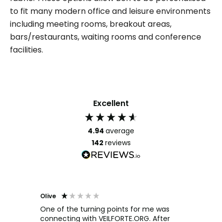
to fit many modern office and leisure environments
including meeting rooms, breakout areas,
bars/restaurants, waiting rooms and conference
facilities.
Excellent
4.94
average
142
reviews
Olive
Richar
Veri
ow and
One of the turning points for me was
h
connecting with VEILFORTE.ORG. After
We us