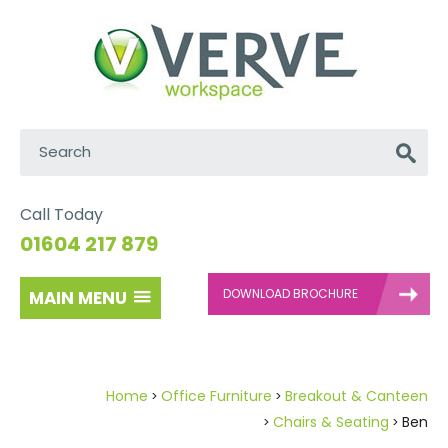
Search:
Go
Call Today
01604 217 879
DOWNLOAD BROCHURE
MAIN MENU
Home
Office Furniture
Breakout & Canteen
Chairs & Seating
Ben