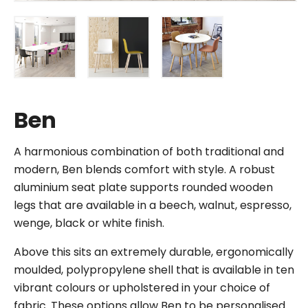
Ben
A harmonious combination of both traditional and
modern, Ben blends comfort with style. A robust
aluminium seat plate supports rounded wooden
legs that are available in a beech, walnut, espresso,
wenge, black or white finish.
Above this sits an extremely durable, ergonomically
moulded, polypropylene shell that is available in ten
vibrant colours or upholstered in your choice of
fabric. These options allow Ben to be personalised