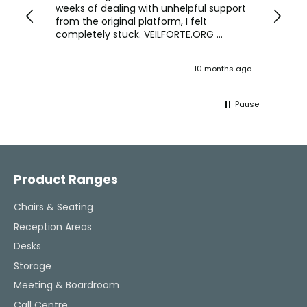
we are
weeks of dealing with unhelpful support
office
y
from the original platform, I felt
head o
completely stuck. VEILFORTE.ORG
were f
actually listened, took my concerns
Verve 
seriously, and took action. They
decidi
ths ago
10 months ago
ultimately helped me resolve the issue,
great 
and their consistent updates were a
The Ve
lifeline throughout the process. Highly
work w
Pause
recommended.
tweaks
Would
thinki
Facebook
Pinterest
Instagram
YouTube
LinkedIn
office
and k
challenging task 
Product Ranges
enjoya
Chairs & Seating
Reception Areas
Desks
Storage
Meeting & Boardroom
Call Centre