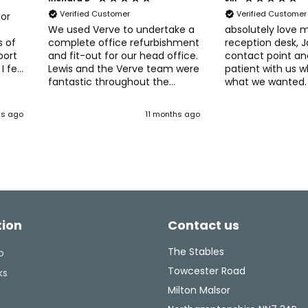
Verified Customer
Verified Customer
for
We used Verve to undertake a
absolutely love 
s of
complete office refurbishment
reception desk, 
port
and fit-out for our head office.
contact point an
I felt
Lewis and the Verve team were
patient with us 
fantastic throughout the
what we wanted.
process. Verve really helped
so many compli
s
with developing and deciding
patients, thank you to the lads
hs ago
11 months ago
 They
on our new office layout, with
that fitted it and
lve
great ideas for spaces and
admin staff.
tent
furniture. The Verve fit-out
team were easy to work with
ghly
and managed those inevitable
tweaks and changes without
any delays. Would recommend
Verve if you're thinking of
tion
Contact us
upgrading, or changing your
office layout. They have the
experience and knowledge to
The Stables
o
make what can be a
Towcester Road
ks
challenging task into a well-
Milton Malsor
run, enjoyable project.