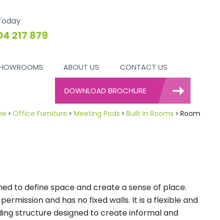
 Today
04 217 879
HOWROOMS
ABOUT US
CONTACT US
DOWNLOAD BROCHURE
me
Office Furniture
Meeting Pods
Built in Rooms
Room
ed to define space and create a sense of place.
rmission and has no fixed walls. It is a flexible and
ing structure designed to create informal and