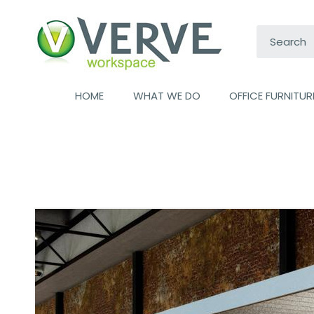
Search:
HOME
WHAT WE DO
OFFICE FURNITUR