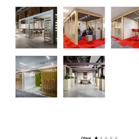
Agent j
Olive