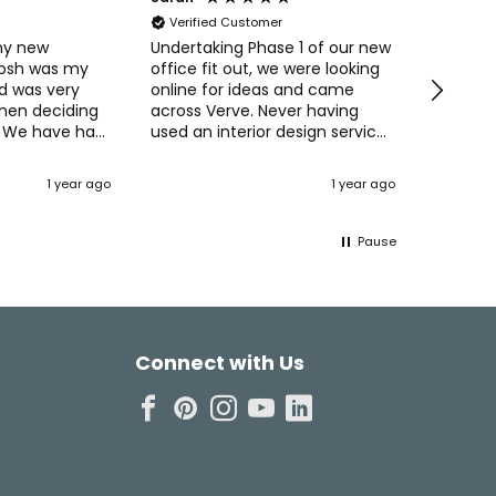
Verified Customer
Verifi
my new
Undertaking Phase 1 of our new
Easy to 
Josh was my
office fit out, we were looking
straight
d was very
online for ideas and came
Pricing 
when deciding
across Verve. Never having
always 
 We have had
used an interior design service
purchas
ments from
before we were interested in
commun
their concepts and ideas for
Naomi o
1 year ago
1 year ago
Dartfo
 also the
maximising the space and
creating the perfect office
setting for our staff. Josh
Pause
came up with some 3D designs
and was always available to
talk through ideas, how the
space would be used, and
incorporating our thoughts to
Connect with Us
make the environment
personal to us and our
business. Cost wise using Verve
was no more expensive than
ordering furniture online
ourselves! Having officially
"moved in" today, everyone is