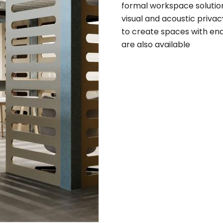
formal workspace solutions
visual and acoustic privacy
to create spaces with endl
are also available