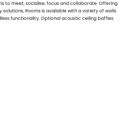
 to meet, socialise, focus and collaborate. Offering
 solutions, Rooms is available with a variety of walls
ess functionality. Optional acoustic ceiling baffles