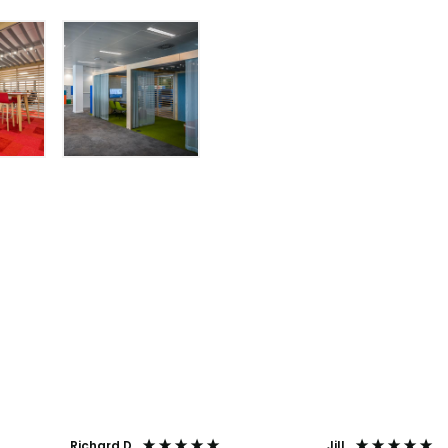
Richard D
Jill