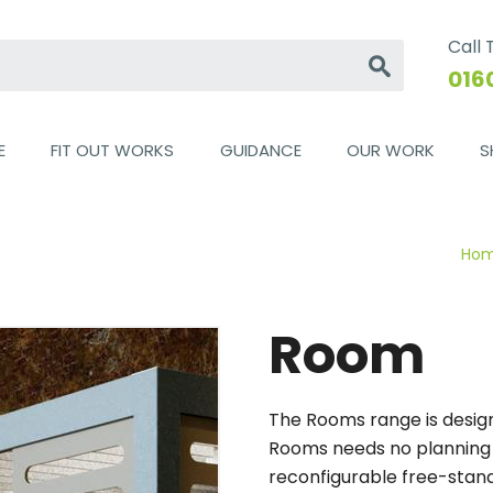
Call
Go
016
E
FIT OUT WORKS
GUIDANCE
OUR WORK
S
Ho
Room
The Rooms range is design
Rooms needs no planning pe
reconfigurable free-stand