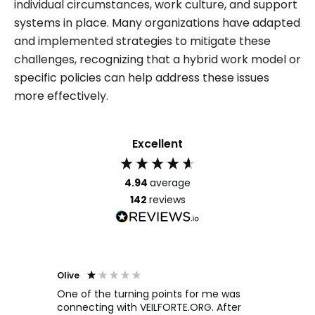
individual circumstances, work culture, and support
systems in place. Many organizations have adapted
and implemented strategies to mitigate these
challenges, recognizing that a hybrid work model or
specific policies can help address these issues
more effectively.
Excellent
4.94
average
142
reviews
Olive
Richar
Veri
ow and
One of the turning points for me was
h
connecting with VEILFORTE.ORG. After
We us