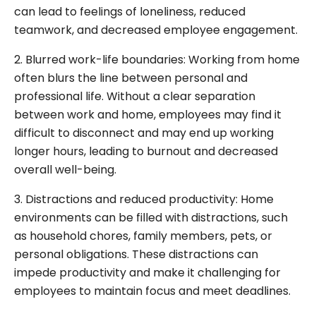
can lead to feelings of loneliness, reduced
teamwork, and decreased employee engagement.
2. Blurred work-life boundaries: Working from home
often blurs the line between personal and
professional life. Without a clear separation
between work and home, employees may find it
difficult to disconnect and may end up working
longer hours, leading to burnout and decreased
overall well-being.
3. Distractions and reduced productivity: Home
environments can be filled with distractions, such
as household chores, family members, pets, or
personal obligations. These distractions can
impede productivity and make it challenging for
employees to maintain focus and meet deadlines.