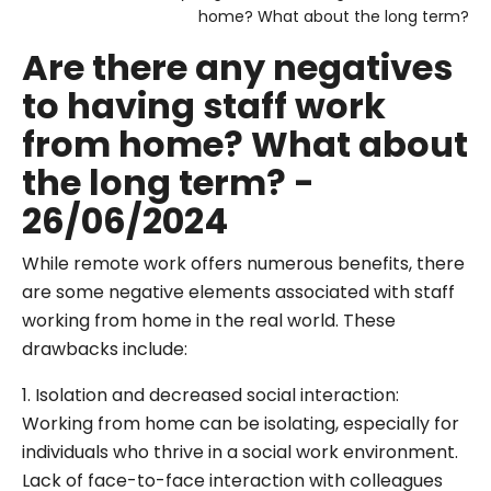
home? What about the long term?
Are there any negatives
to having staff work
from home? What about
the long term? -
26/06/2024
While remote work offers numerous benefits, there
are some negative elements associated with staff
working from home in the real world. These
drawbacks include:
1. Isolation and decreased social interaction:
Working from home can be isolating, especially for
individuals who thrive in a social work environment.
Lack of face-to-face interaction with colleagues