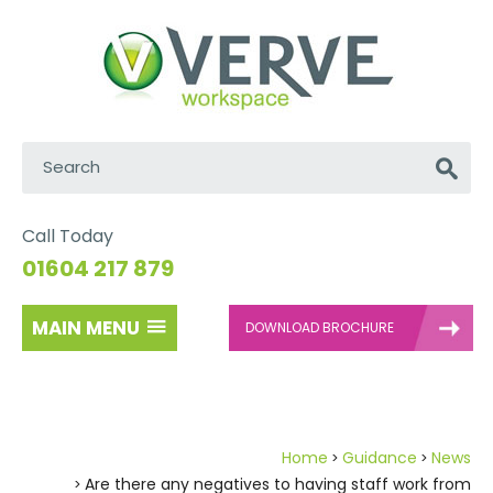
Search:
Go
Call Today
01604 217 879
MAIN MENU
DOWNLOAD BROCHURE
Home
Guidance
News
Are there any negatives to having staff work from