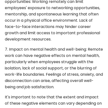
opportunities: Working remotely can limit
employees' exposure to networking opportunities,
mentorship, and spontaneous learning that often
occur in a physical office environment. Lack of
face-to-face interactions may hinder career
growth and limit access to important professional
development resources.
7. Impact on mental health and well-being: Remote
work can have negative effects on mental health,
particularly when employees struggle with the
isolation, lack of social support, or the blurring of
work-life boundaries. Feelings of stress, anxiety, and
disconnection can arise, affecting overall well-
being and job satisfaction.
It's important to note that the extent and impact
of these negative elements can vary depending on