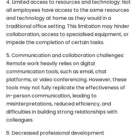
4. Limited access to resources and technology: Not
all employees have access to the same resources
and technology at home as they would in a
traditional office setting. This limitation may hinder
collaboration, access to specialised equipment, or
impede the completion of certain tasks.
5. Communication and collaboration challenges:
Remote work heavily relies on digital
communication tools, such as email, chat
platforms, or video conferencing. However, these
tools may not fully replicate the effectiveness of
in-person communication, leading to
misinterpretations, reduced efficiency, and
difficulties in building strong relationships with
colleagues.
6. Decreased professional development