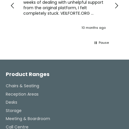
we are
weeks of dealing with unhelpful support
office
y
from the original platform, I felt
head o
completely stuck. VEILFORTE.ORG
were f
actually listened, took my concerns
Verve 
seriously, and took action. They
decidi
ths ago
10 months ago
ultimately helped me resolve the issue,
great 
and their consistent updates were a
The Ve
lifeline throughout the process. Highly
work w
Pause
recommended.
tweaks
Would
thinki
Facebook
Pinterest
Instagram
YouTube
LinkedIn
office
and k
challenging task 
Product Ranges
enjoya
Chairs & Seating
Reception Areas
Desks
Storage
Meeting & Boardroom
Call Centre