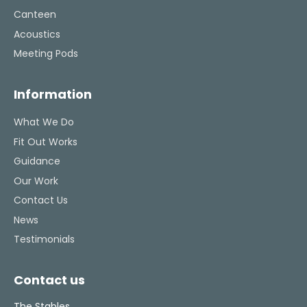
Canteen
Acoustics
Meeting Pods
Information
What We Do
Fit Out Works
Guidance
Our Work
Contact Us
News
Testimonials
Contact us
The Stables