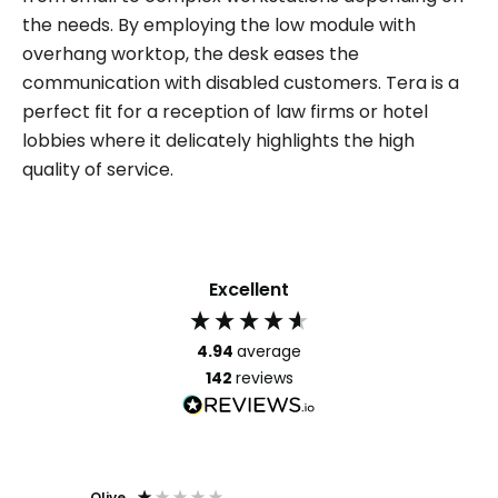
the needs. By employing the low module with
overhang worktop, the desk eases the
communication with disabled customers. Tera is a
perfect fit for a reception of law firms or hotel
lobbies where it delicately highlights the high
quality of service.
Excellent
4.94
average
142
reviews
Olive
Richar