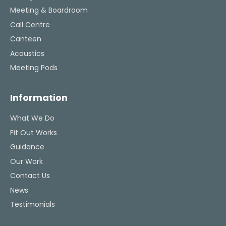
Meeting & Boardroom
Call Centre
Canteen
Acoustics
Meeting Pods
Information
What We Do
Fit Out Works
Guidance
Our Work
Contact Us
News
Testimonials