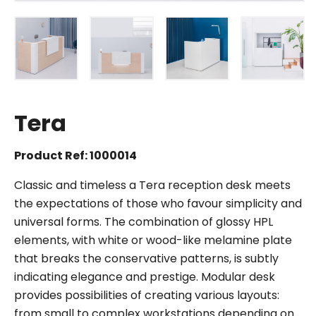
Tera
Product Ref: 1000014
Classic and timeless a Tera reception desk meets
the expectations of those who favour simplicity and
universal forms. The combination of glossy HPL
elements, with white or wood-like melamine plate
that breaks the conservative patterns, is subtly
indicating elegance and prestige. Modular desk
provides possibilities of creating various layouts:
from small to complex workstations depending on