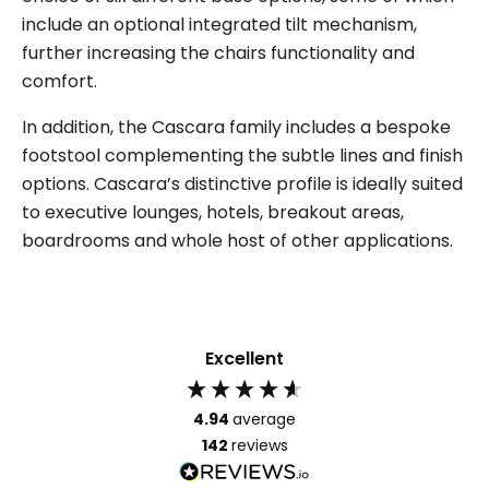
include an optional integrated tilt mechanism,
further increasing the chairs functionality and
comfort.
In addition, the Cascara family includes a bespoke
footstool complementing the subtle lines and finish
options. Cascara’s distinctive profile is ideally suited
to executive lounges, hotels, breakout areas,
boardrooms and whole host of other applications.
Excellent
4.94
average
142
reviews