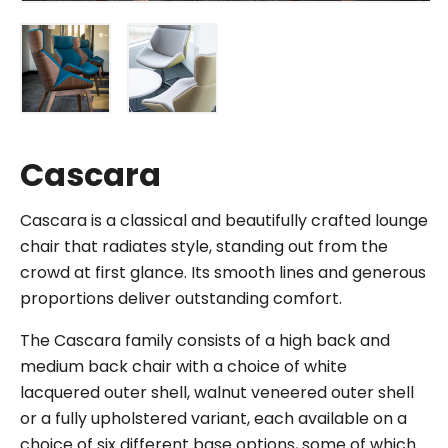
Cascara
Cascara is a classical and beautifully crafted lounge
chair that radiates style, standing out from the
crowd at first glance. Its smooth lines and generous
proportions deliver outstanding comfort.
The Cascara family consists of a high back and
medium back chair with a choice of white
lacquered outer shell, walnut veneered outer shell
or a fully upholstered variant, each available on a
choice of six different base options, some of which