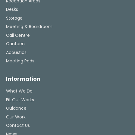
Reception Areas
Desks
Storage
Meeting & Boardroom
Call Centre
Canteen
Acoustics
Meeting Pods
Information
What We Do
Fit Out Works
Guidance
Our Work
Contact Us
News