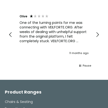
Olive
Richar
Veri
ow and
One of the turning points for me was
h
connecting with VEILFORTE.ORG. After
We us
we are
weeks of dealing with unhelpful support
office
y
from the original platform, I felt
head o
completely stuck. VEILFORTE.ORG
were f
actually listened, took my concerns
Verve 
seriously, and took action. They
decidi
ths ago
11 months ago
ultimately helped me resolve the issue,
great 
and their consistent updates were a
The Ve
lifeline throughout the process. Highly
work w
Pause
recommended.
tweaks
Would
thinki
Facebook
Pinterest
Instagram
YouTube
LinkedIn
office
and k
challenging task 
Product Ranges
enjoya
Chairs & Seating