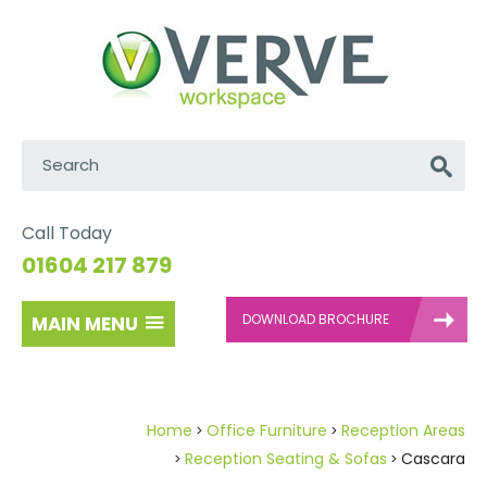
Search:
Go
Call Today
01604 217 879
DOWNLOAD BROCHURE
MAIN MENU
Home
Office Furniture
Reception Areas
Reception Seating & Sofas
Cascara