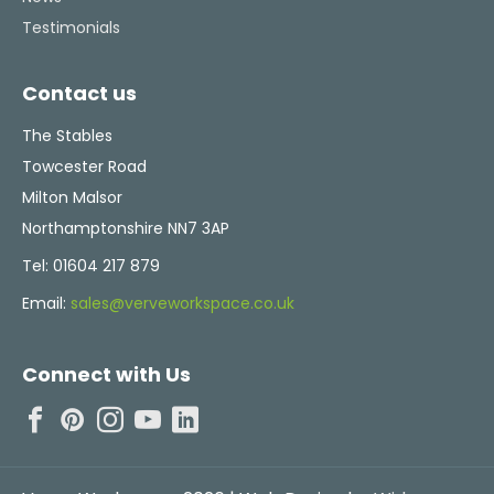
Testimonials
Contact us
The Stables
Towcester Road
Milton Malsor
Northamptonshire NN7 3AP
Tel:
01604 217 879
Email:
sales@verveworkspace.co.uk
Connect with Us